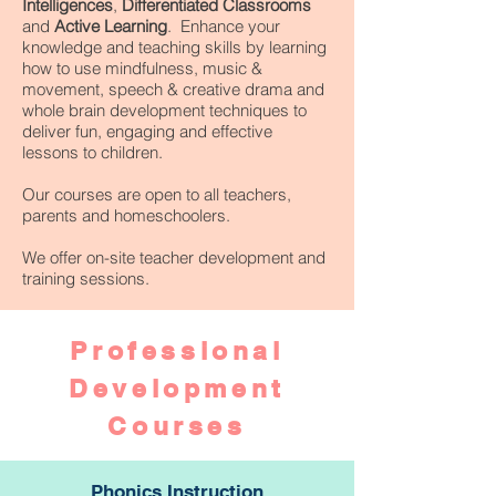
Intelligences
,
Differentiated Classrooms
and
Active Learning
. Enhance your
knowledge and teaching skills by learning
how to use mindfulness, music &
movement, speech & creative drama and
whole brain development techniques to
deliver fun, engaging and effective
lessons to children.
Our courses are open to all teachers,
parents and homeschoolers.
We offer on-site teacher development and
training sessions.
Professional
Development
Courses
Phonics Instruction