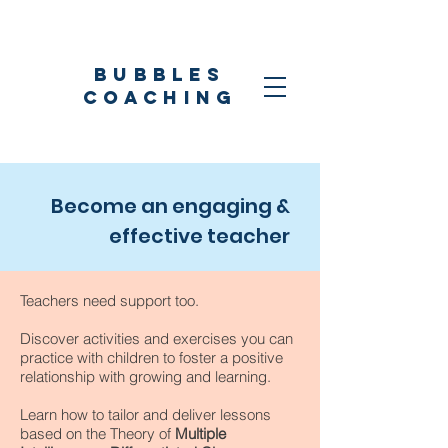
Bubbles
coaching
Become an engaging &
effective teacher
Teachers need support too.
Discover activities and exercises you can
practice with children to foster a positive
relationship with growing and learning.
Learn how to tailor and deliver lessons
based on the Theory of
Multiple