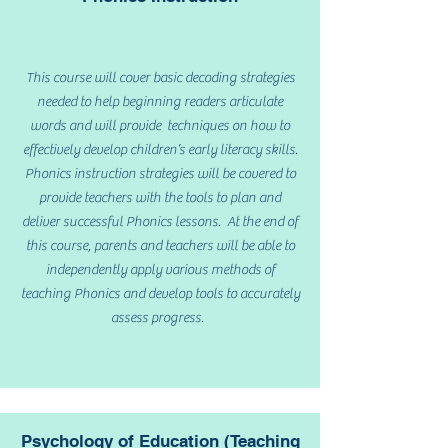
This course will cover basic decoding strategies
needed to help beginning readers articulate
words and will provide techniques on how to
effectively develop children’s early literacy skills.
Phonics instruction strategies will be covered to
provide teachers with the tools to plan and
deliver successful Phonics lessons. At the end of
this course, parents and teachers will be able to
independently apply various methods of
teaching Phonics and develop tools to accurately
assess progress.
Psychology of Education (Teaching