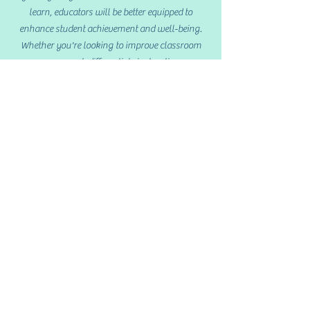
learn, educators will be better equipped to
enhance student achievement and well-being.
Whether you're looking to improve classroom
management, differentiate instruction, or
support diverse learners, this course will provide
valuable tools to elevate your teaching practice.
Lesson Planning
& Instruction: K-5
This course focuses on utilizing the Theory of
Multiple Intelligences, Differentiated Classrooms
and Active Learning to teach Grades K-5.
Participants will be able to review key
philosophies in Education and gain knowledge