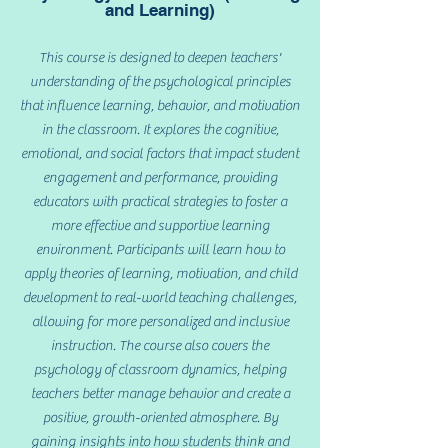
and Learning)
This course is designed to deepen teachers'
understanding of the psychological principles
that influence learning, behavior, and motivation
in the classroom. It explores the cognitive,
emotional, and social factors that impact student
engagement and performance, providing
educators with practical strategies to foster a
more effective and supportive learning
environment. Participants will learn how to
apply theories of learning, motivation, and child
development to real-world teaching challenges,
allowing for more personalized and inclusive
instruction. The course also covers the
psychology of classroom dynamics, helping
teachers better manage behavior and create a
positive, growth-oriented atmosphere. By
gaining insights into how students think and