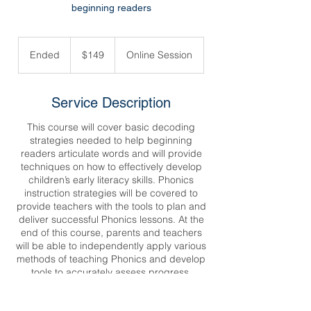
beginning readers
149
US
Ended
E
$149
Online Session
dollars
n
d
e
Service Description
d
This course will cover basic decoding
strategies needed to help beginning
readers articulate words and will provide
techniques on how to effectively develop
children’s early literacy skills. Phonics
instruction strategies will be covered to
provide teachers with the tools to plan and
deliver successful Phonics lessons. At the
end of this course, parents and teachers
will be able to independently apply various
methods of teaching Phonics and develop
tools to accurately assess progress.