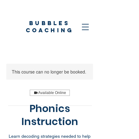
Bubbles
coaching
This course can no longer be booked.
Available Online
Phonics
Instruction
Learn decoding strategies needed to help